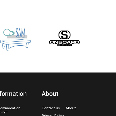
formation
About
commodation
Contact us
About
kage
Privacy Policy