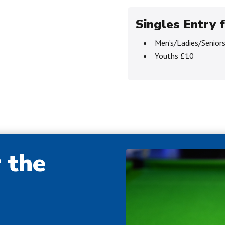
Singles Entry f
Men’s/Ladies/Senior
Youths £10
r the