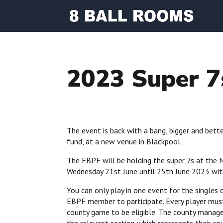
2023 Super 7
The event is back with a bang, bigger and bett
fund, at a new venue in Blackpool.
The EBPF will be holding the super 7s at the 
Wednesday 21st June until 25th June 2023 with
You can only play in one event for the singles
EBPF member to participate. Every player mus
county game to be eligible. The county manage
the relevant section which represents their co