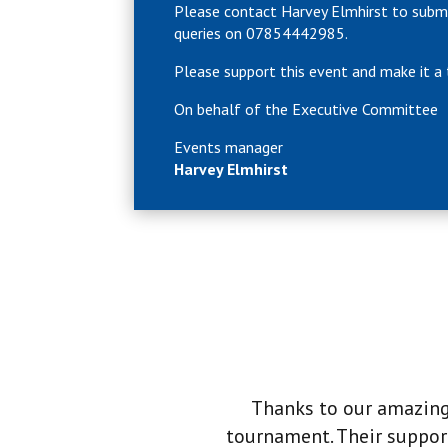
Please contact Harvey Elmhirst to subm
queries on 07854442985.
Please support this event and make it 
On behalf of the Executive Committee
Events manager
Harvey Elmhirst
Thanks to our amazing 
tournament. Their support