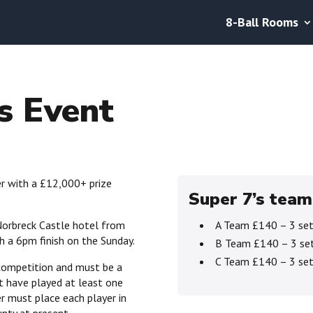
8-Ball Rooms
s Event
er with a £12,000+ prize
Super 7’s team
Norbreck Castle hotel from
A Team £140 – 3 set
 a 6pm finish on the Sunday.
B Team £140 – 3 set
C Team £140 – 3 set
 competition and must be a
t have played at least one
r must place each player in
unty at present.