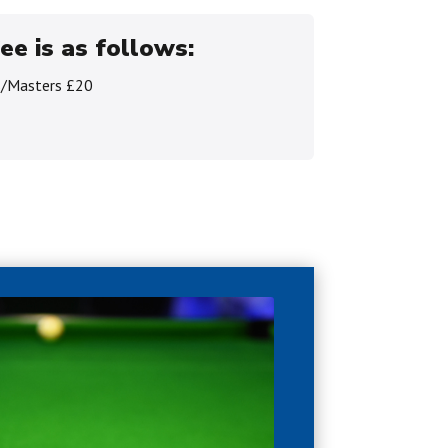
ee is as follows:
s/Masters £20