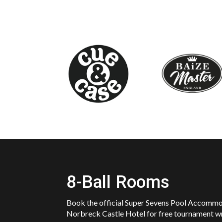
8-Ball Rooms
Book the official Super Sevens Pool Accomm
Norbreck Castle Hotel for free tournament w