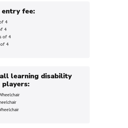
 entry fee:
of 4
of 4
s of 4
 of 4
all learning disability
 players:
 Wheelchair
heelchair
Wheelchair