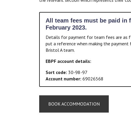
All team fees must be paid in f
February 2023.
Details for payment for team fees are as f
put a reference when making the payment f
Bristol A team.
EBPF account details:
Sort code:
30-98-97
Account number:
69026568
BOOK ACCOMMODATION