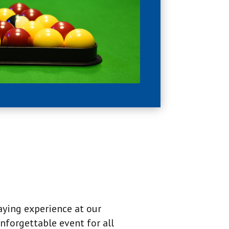
aying experience at our
nforgettable event for all