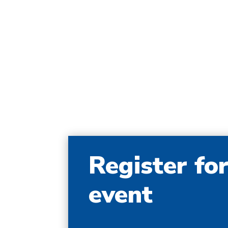
Register fo
event