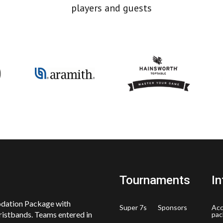
players and guests
Tournaments
In
odation Package with
Super 7s
Sponsors
Ac
ristbands. Teams entered in
pac