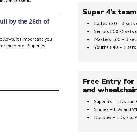
Super 4’s team
ull by the 28th of
Ladies £80 – 3 sets 
Seniors £60 -3 sets 
ollows, its important you
Masters £60 – 3 set
or example:- Super 7s
Youths £40 – 3 sets
Free Entry for 
and wheelchair
Super 3’s – LD’s and
Singles – LD’s and W
Doubles – LD’s and 