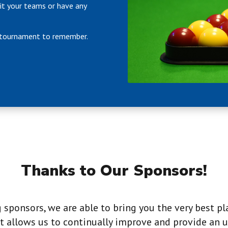
it your teams or have any
a tournament to remember.
Thanks to Our Sponsors!
sponsors, we are able to bring you the very best pl
 allows us to continually improve and provide an u