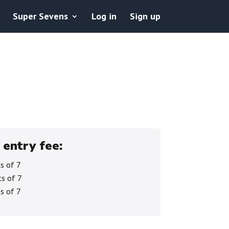
Super Sevens
Log in
Sign up
 entry fee:
s of 7
s of 7
s of 7