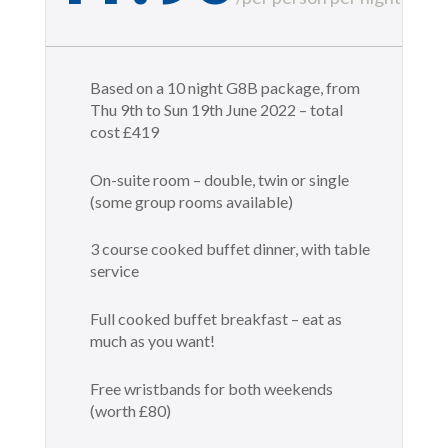
Based on a 10 night G8B package, from
Thu 9th to Sun 19th June 2022 – total
cost £419
On-suite room – double, twin or single
(some group rooms available)
3 course cooked buffet dinner, with table
service
Full cooked buffet breakfast – eat as
much as you want!
Free wristbands for both weekends
(worth £80)