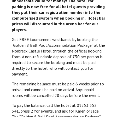
unbeatable value for money! The hotel car
parking is now free for all hotel guests providing
they put their car registration number into the
computerised system when booking in. Hotel bar
prices will discounted in the arena bar for our
players.
Get FREE tournament wristbands by booking the
“Golden 8 Ball Pool Accommodation Package” at the
Norbreck Castle Hotel through the official booking
form. A non-refundable deposit of £30 per person is
required to secure the booking and must be paid
directly to the hotel, who will contact you for
payment.
The remaining balance must be paid 6 weeks prior to
arrival and cannot be paid on arrival. Any unpaid
rooms will be cancelled 28 days before the event.
To pay the balance, call the hotel at 01253 352
341, press 2 for events, and ask for Karen or Jade.
The “Golden 8 Ball Pool Accommodation Package”