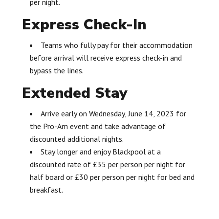
per night.
Express Check-In
Teams who fully pay for their accommodation
before arrival will receive express check-in and
bypass the lines.
Extended Stay
Arrive early on Wednesday, June 14, 2023 for
the Pro-Am event and take advantage of
discounted additional nights.
Stay longer and enjoy Blackpool at a
discounted rate of £35 per person per night for
half board or £30 per person per night for bed and
breakfast.