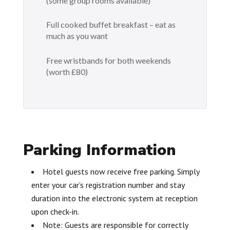
(some group rooms available)
Full cooked buffet breakfast – eat as
much as you want
Free wristbands for both weekends
(worth £80)
Parking Information
Hotel guests now receive free parking. Simply
enter your car’s registration number and stay
duration into the electronic system at reception
upon check-in.
Note: Guests are responsible for correctly