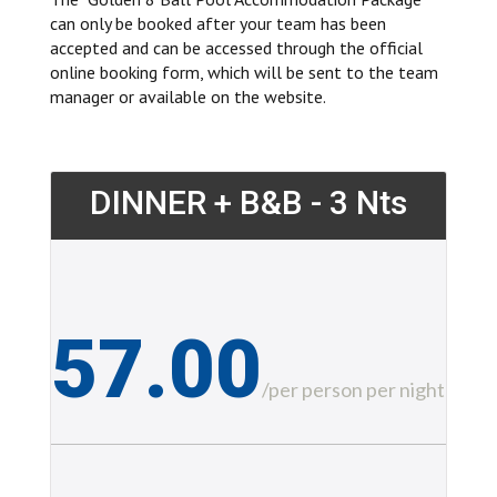
can only be booked after your team has been
accepted and can be accessed through the official
online booking form, which will be sent to the team
manager or available on the website.
DINNER + B&B - 3 Nts
57.00
£
/
per person per night