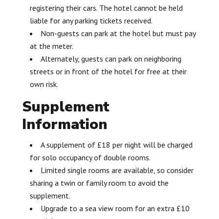
registering their cars. The hotel cannot be held
liable for any parking tickets received.
Non-guests can park at the hotel but must pay
at the meter.
Alternately, guests can park on neighboring
streets or in front of the hotel for free at their
own risk.
Supplement
Information
A supplement of £18 per night will be charged
for solo occupancy of double rooms.
Limited single rooms are available, so consider
sharing a twin or family room to avoid the
supplement.
Upgrade to a sea view room for an extra £10