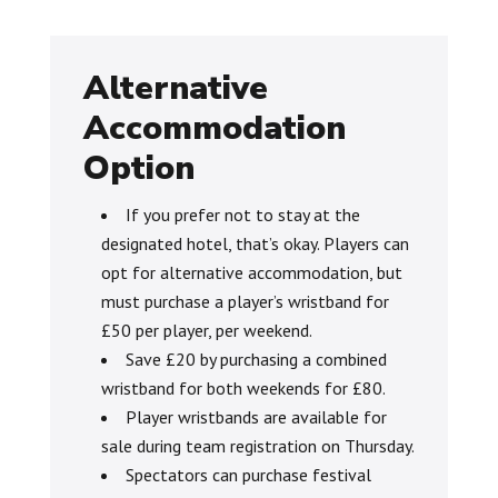
Alternative
Accommodation
Option
If you prefer not to stay at the
designated hotel, that’s okay. Players can
opt for alternative accommodation, but
must purchase a player’s wristband for
£50 per player, per weekend.
Save £20 by purchasing a combined
wristband for both weekends for £80.
Player wristbands are available for
sale during team registration on Thursday.
Spectators can purchase festival