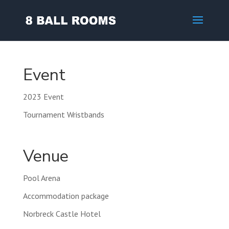
Event
2023 Event
Tournament Wristbands
Venue
Pool Arena
Accommodation package
Norbreck Castle Hotel