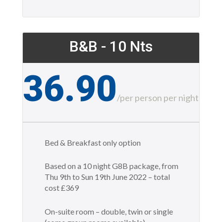
B&B - 10 Nts
36.90
£
/
per person per night
Bed & Breakfast only option
Based on a 10 night G8B package, from
Thu 9th to Sun 19th June 2022 – total
cost £369
On-suite room – double, twin or single