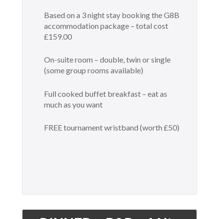
Based on a 3 night stay booking the G8B
accommodation package – total cost
£159.00
On-suite room – double, twin or single
(some group rooms available)
Full cooked buffet breakfast – eat as
much as you want
FREE tournament wristband (worth £50)