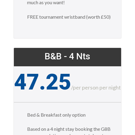
much as you want!
FREE tournament wristband (worth £50)
B&B - 4 Nts
47.25
£
/
per person per night
Bed & Breakfast only option
Based on a 4 night stay booking the G8B