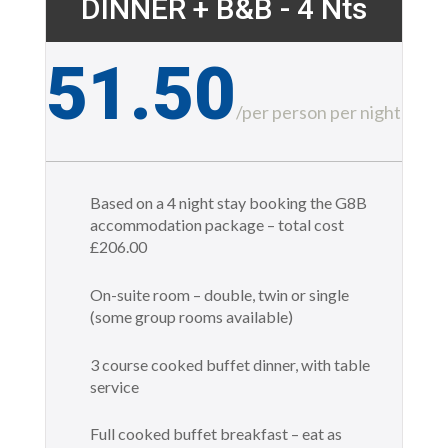
DINNER + B&B - 4 Nts
51.50
£
/
per person per night
Based on a 4 night stay booking the G8B
accommodation package – total cost
£206.00
On-suite room – double, twin or single
(some group rooms available)
3 course cooked buffet dinner, with table
service
Full cooked buffet breakfast – eat as