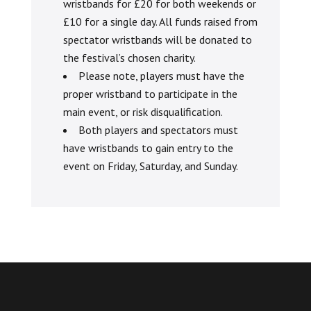
wristbands for £20 for both weekends or
£10 for a single day. All funds raised from
spectator wristbands will be donated to
the festival’s chosen charity.
Please note, players must have the
proper wristband to participate in the
main event, or risk disqualification.
Both players and spectators must
have wristbands to gain entry to the
event on Friday, Saturday, and Sunday.