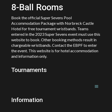
8-Ball Rooms
Book the official Super Sevens Pool
Accommodation Package with Norbreck Castle
Hotel for free tournament wristbands. Teams
entered in the 2023 Super Sevens event must use this
website to book. Other booking methods result in
chargeable wristbands. Contact the EBPF to enter
the event. This website is for hotel accommodation
and information only.
Tournaments
Information