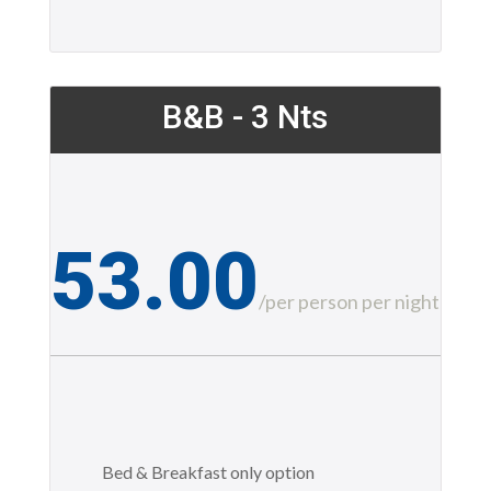
B&B - 3 Nts
53.00
£
/
per person per night
Bed & Breakfast only option