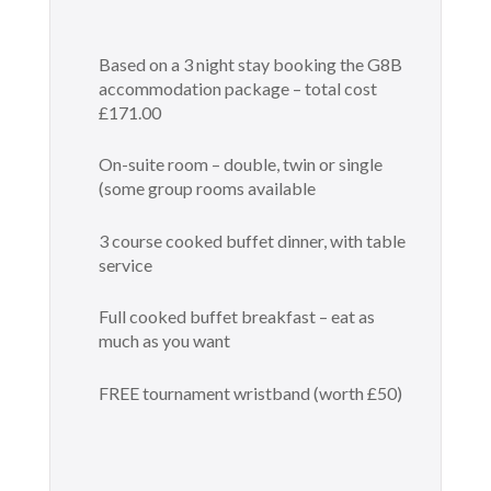
Based on a 3 night stay booking the G8B
accommodation package – total cost
£171.00
On-suite room – double, twin or single
(some group rooms available
3 course cooked buffet dinner, with table
service
Full cooked buffet breakfast – eat as
much as you want
FREE tournament wristband (worth £50)