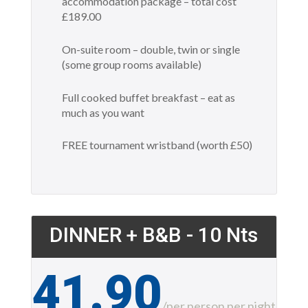
accommodation package – total cost
£189.00
On-suite room – double, twin or single
(some group rooms available)
Full cooked buffet breakfast – eat as
much as you want
FREE tournament wristband (worth £50)
DINNER + B&B - 10 Nts
41.90
£
/
per person per night