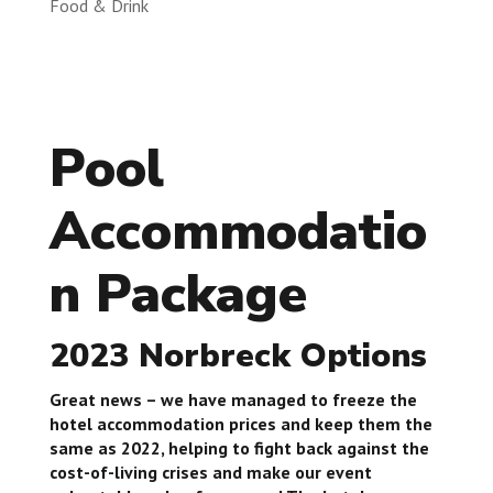
Food & Drink
Pool
Accommodatio
n Package
2023 Norbreck Options
Great news – we have managed to freeze the
hotel accommodation prices and keep them the
same as 2022, helping to fight back against the
cost-of-living crises and make our event