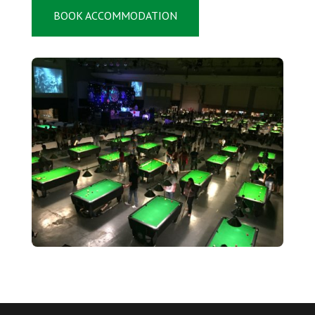
BOOK ACCOMMODATION