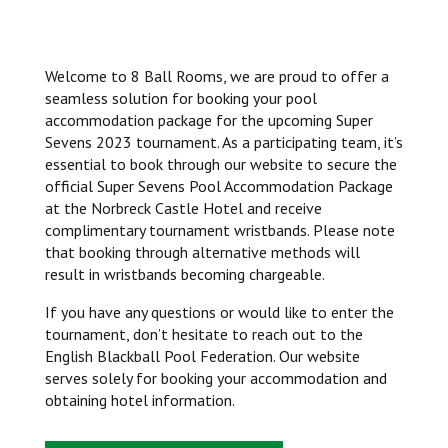
Welcome to 8 Ball Rooms, we are proud to offer a
seamless solution for booking your pool
accommodation package for the upcoming Super
Sevens 2023 tournament. As a participating team, it’s
essential to book through our website to secure the
official Super Sevens Pool Accommodation Package
at the Norbreck Castle Hotel and receive
complimentary tournament wristbands. Please note
that booking through alternative methods will
result in wristbands becoming chargeable.
If you have any questions or would like to enter the
tournament, don’t hesitate to reach out to the
English Blackball Pool Federation. Our website
serves solely for booking your accommodation and
obtaining hotel information.