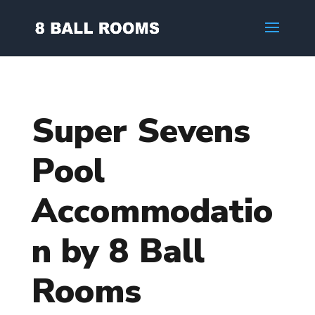
Super Sevens
Pool
Accommodatio
n by 8 Ball
Rooms