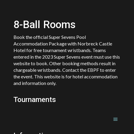
8-Ball Rooms
Book the official Super Sevens Pool
Accommodation Package with Norbreck Castle
Hotel for free tournament wristbands. Teams
entered in the 2023 Super Sevens event must use this
website to book. Other booking methods result in
chargeable wristbands. Contact the EBPF to enter
the event. This website is for hotel accommodation
and information only.
Tournaments