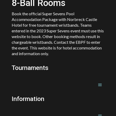
8-Ball Rooms
Book the official Super Sevens Pool
Accommodation Package with Norbreck Castle
Hotel for free tournament wristbands. Teams
entered in the 2023 Super Sevens event must use this
website to book. Other booking methods result in
chargeable wristbands. Contact the EBPF to enter
the event. This website is for hotel accommodation
and information only.
Tournaments
Information