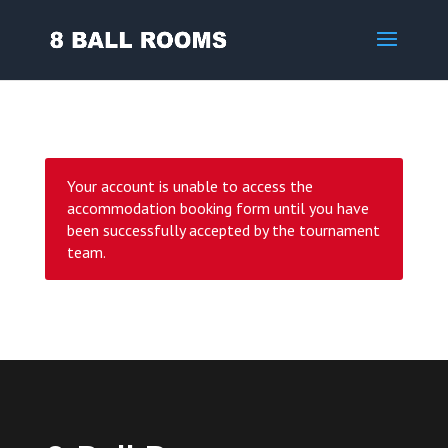
Your account is unable to access the
accommodation booking form until you have
been successfully accepted by the tournament
team.